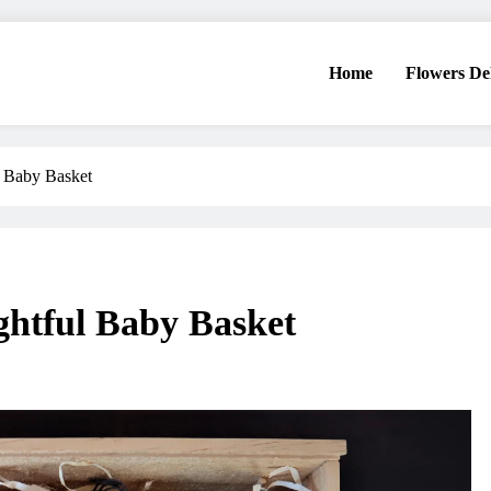
Home
Flowers De
l Baby Basket
ghtful Baby Basket