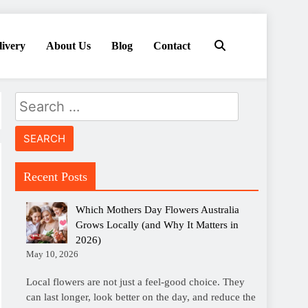
livery
About Us
Blog
Contact
Search
for:
Recent Posts
Which Mothers Day Flowers Australia
Grows Locally (and Why It Matters in
2026)
May 10, 2026
Local flowers are not just a feel-good choice. They
can last longer, look better on the day, and reduce the