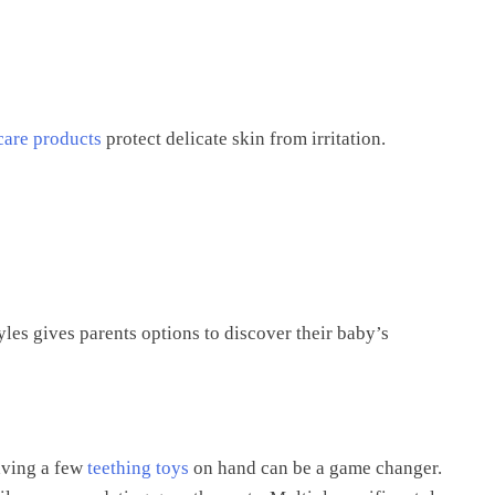
care products
protect delicate skin from irritation.
tyles gives parents options to discover their baby’s
aving a few
teething toys
on hand can be a game changer.