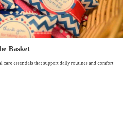
the Basket
l care essentials that support daily routines and comfort.