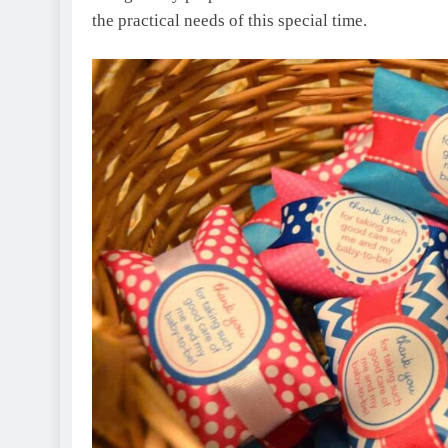
the practical needs of this special time.