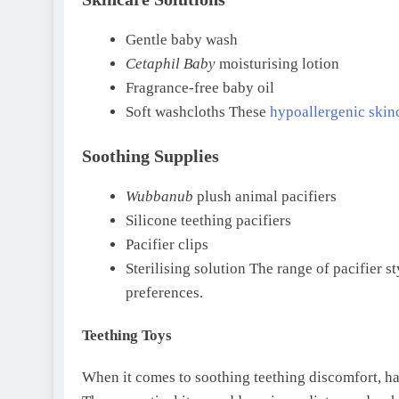
Gentle baby wash
Cetaphil Baby
moisturising lotion
Fragrance-free baby oil
Soft washcloths These
hypoallergenic skin
Soothing Supplies
Wubbanub
plush animal pacifiers
Silicone teething pacifiers
Pacifier clips
Sterilising solution The range of pacifier s
preferences.
Teething Toys
When it comes to soothing teething discomfort, h