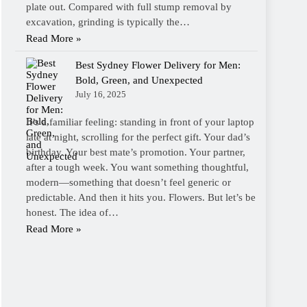
plate out. Compared with full stump removal by
excavation, grinding is typically the…
Read More »
Best Sydney Flower Delivery for Men:
Bold, Green, and Unexpected
July 16, 2025
It’s a familiar feeling: standing in front of your laptop
late at night, scrolling for the perfect gift. Your dad’s
birthday. Your best mate’s promotion. Your partner,
after a tough week. You want something thoughtful,
modern—something that doesn’t feel generic or
predictable. And then it hits you. Flowers. But let’s be
honest. The idea of…
Read More »