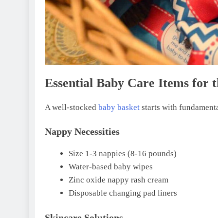
Essential Baby Care Items for 
A well-stocked
baby basket
starts with fundamenta
Nappy Necessities
Size 1-3 nappies (8-16 pounds)
Water-based baby wipes
Zinc oxide nappy rash cream
Disposable changing pad liners
Skincare Solutions