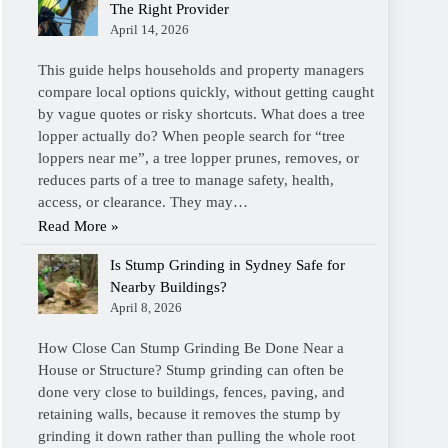
The Right Provider
April 14, 2026
This guide helps households and property managers
compare local options quickly, without getting caught
by vague quotes or risky shortcuts. What does a tree
lopper actually do? When people search for “tree
loppers near me”, a tree lopper prunes, removes, or
reduces parts of a tree to manage safety, health,
access, or clearance. They may…
Read More »
Is Stump Grinding in Sydney Safe for
Nearby Buildings?
April 8, 2026
How Close Can Stump Grinding Be Done Near a
House or Structure? Stump grinding can often be
done very close to buildings, fences, paving, and
retaining walls, because it removes the stump by
grinding it down rather than pulling the whole root