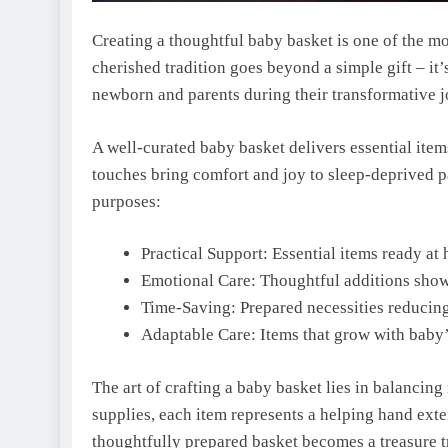
Creating a thoughtful baby basket is one of the m
cherished tradition goes beyond a simple gift – it’
newborn and parents during their transformative 
A well-curated baby basket delivers essential ite
touches bring comfort and joy to sleep-deprived pa
purposes:
Practical Support: Essential items ready a
Emotional Care: Thoughtful additions sho
Time-Saving: Prepared necessities reducing
Adaptable Care: Items that grow with baby
The art of crafting a baby basket lies in balancing
supplies, each item represents a helping hand ext
thoughtfully prepared basket becomes a treasure t