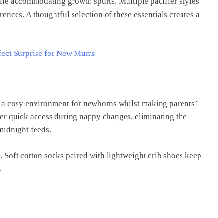
ile accommodating growth spurts. Multiple pacifier styles
rences. A thoughtful selection of these essentials creates a
rfect Surprise for New Mums
e a cosy environment for newborns whilst making parents’
fer quick access during nappy changes, eliminating the
midnight feeds.
. Soft cotton socks paired with lightweight crib shoes keep
.