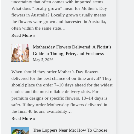
uncertainty that often comes with imported stems.
What does “locally grown” mean for Mother’s Day
flowers in Australia? Locally grown usually means
the flowers were grown and harvested in Australia,
often within the same state…
Read More »
Mothersday Flowers Delivered: A Florist’s
Guide to Timing, Price, and Freshness
May 5, 2026
When should they order Mother’s Day flowers
delivered for the best chance of on-time arrival? They
should place the order 7–10 days ahead for the widest
choice and the most reliable delivery slots. For
premium designs or specific flowers, 10–14 days is
safer. If they order Mothersday flowers delivered in
the final 48 hours, availability…
Read More »
Tree Loppers Near Me: How To Choose