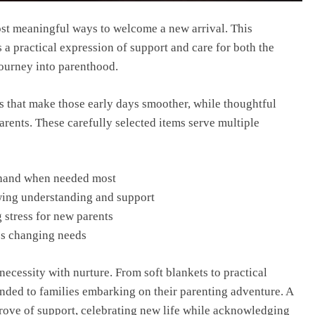
ost meaningful ways to welcome a new arrival. This
s a practical expression of support and care for both the
journey into parenthood.
ms that make those early days smoother, while thoughtful
rents. These carefully selected items serve multiple
t hand when needed most
wing understanding and support
 stress for new parents
’s changing needs
 necessity with nurture. From soft blankets to practical
ended to families embarking on their parenting adventure. A
rove of support, celebrating new life while acknowledging