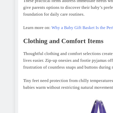
These practical items address immediate needs wh
give parents options to discover their baby’s prefe
foundation for daily care routines.
Learn more on:
Why a Baby Gift Basket Is the Pe
Clothing and Comfort Items
Thoughtful clothing and comfort selections creat
lives easier. Zip-up onesies and footie pyjamas of
frustration of countless snaps and buttons during 
Tiny feet need protection from chilly temperatures
babies warm without restricting natural movement