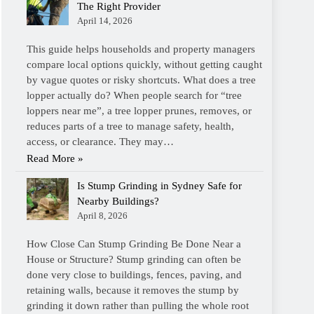
The Right Provider
April 14, 2026
This guide helps households and property managers
compare local options quickly, without getting caught
by vague quotes or risky shortcuts. What does a tree
lopper actually do? When people search for “tree
loppers near me”, a tree lopper prunes, removes, or
reduces parts of a tree to manage safety, health,
access, or clearance. They may…
Read More »
Is Stump Grinding in Sydney Safe for
Nearby Buildings?
April 8, 2026
How Close Can Stump Grinding Be Done Near a
House or Structure? Stump grinding can often be
done very close to buildings, fences, paving, and
retaining walls, because it removes the stump by
grinding it down rather than pulling the whole root