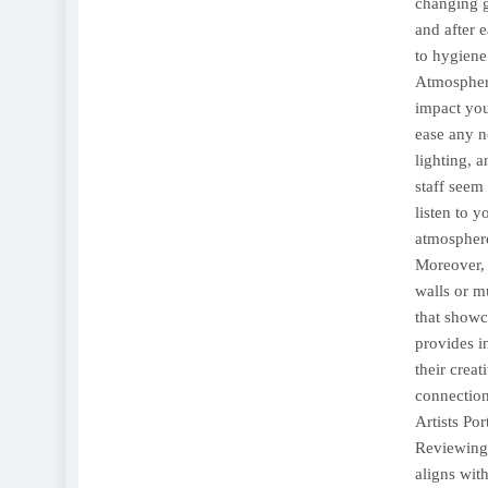
changing g
and after e
to hygiene 
Atmosphere
impact yo
ease any n
lighting, 
staff seem
listen to 
atmosphere
Moreover, 
walls or m
that showca
provides i
their creat
connection 
Artists Por
Reviewing t
aligns wit