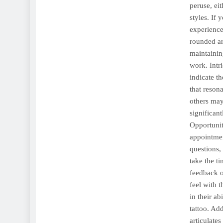
peruse, eit
styles. If 
experience 
rounded art
maintaining
work. Intr
indicate th
that reson
others may
significant
Opportunit
appointmen
questions, 
take the t
feedback o
feel with 
in their ab
tattoo. Add
articulate