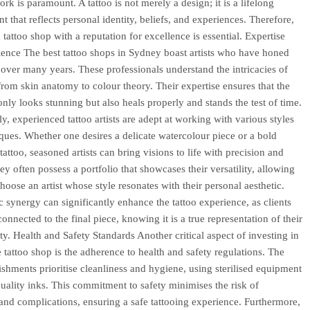
ork is paramount. A tattoo is not merely a design; it is a lifelong
 that reflects personal identity, beliefs, and experiences. Therefore,
tattoo shop with a reputation for excellence is essential. Expertise
ence The best tattoo shops in Sydney boast artists who have honed
ls over many years. These professionals understand the intricacies of
 from skin anatomy to colour theory. Their expertise ensures that the
only looks stunning but also heals properly and stands the test of time.
ly, experienced tattoo artists are adept at working with various styles
ques. Whether one desires a delicate watercolour piece or a bold
 tattoo, seasoned artists can bring visions to life with precision and
hey often possess a portfolio that showcases their versatility, allowing
choose an artist whose style resonates with their personal aesthetic.
ic synergy can significantly enhance the tattoo experience, as clients
onnected to the final piece, knowing it is a true representation of their
ity. Health and Safety Standards Another critical aspect of investing in
e tattoo shop is the adherence to health and safety regulations. The
lishments prioritise cleanliness and hygiene, using sterilised equipment
uality inks. This commitment to safety minimises the risk of
 and complications, ensuring a safe tattooing experience. Furthermore,