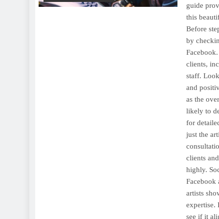
guide prov
this beaut
Before step
by checkin
Facebook. 
clients, in
staff. Look
and positiv
as the ove
likely to d
for detaile
just the ar
consultatio
clients an
highly. So
Facebook a
artists sho
expertise. 
see if it a