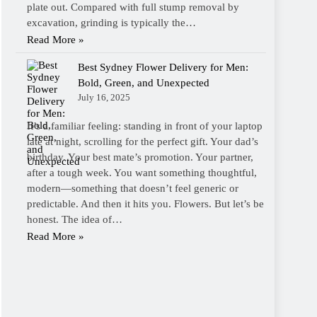
plate out. Compared with full stump removal by
excavation, grinding is typically the…
Read More »
Best Sydney Flower Delivery for Men:
Bold, Green, and Unexpected
July 16, 2025
It’s a familiar feeling: standing in front of your laptop
late at night, scrolling for the perfect gift. Your dad’s
birthday. Your best mate’s promotion. Your partner,
after a tough week. You want something thoughtful,
modern—something that doesn’t feel generic or
predictable. And then it hits you. Flowers. But let’s be
honest. The idea of…
Read More »