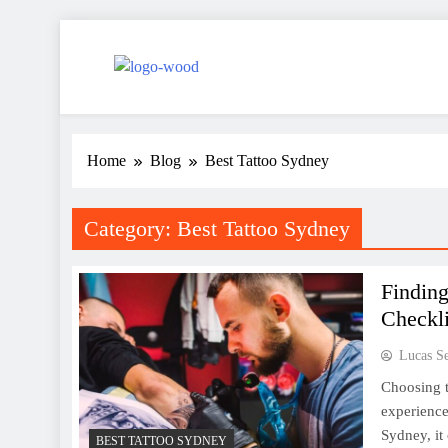
Skip
to
content
Woodworking Skills
ideas about wooden flowers & decorative elements
Home
Blog
Best Tattoo Sydney
Category:
Best Tattoo Sydney
Finding
Checkli
Lucas S
Choosing th
experience 
Sydney, it
BEST TATTOO SYDNEY