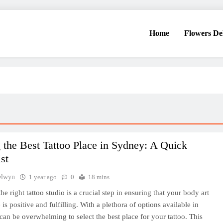
Home
Flowers De
 the Best Tattoo Place in Sydney: A Quick
st
elwyn
1 year ago
0
18 mins
e right tattoo studio is a crucial step in ensuring that your body art
is positive and fulfilling. With a plethora of options available in
 can be overwhelming to select the best place for your tattoo. This