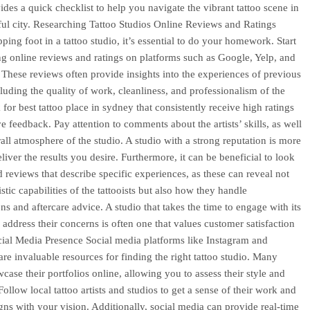
ides a quick checklist to help you navigate the vibrant tattoo scene in
iful city. Researching Tattoo Studios Online Reviews and Ratings
ping foot in a tattoo studio, it’s essential to do your homework. Start
g online reviews and ratings on platforms such as Google, Yelp, and
These reviews often provide insights into the experiences of previous
cluding the quality of work, cleanliness, and professionalism of the
 for best tattoo place in sydney that consistently receive high ratings
e feedback. Pay attention to comments about the artists’ skills, as well
rall atmosphere of the studio. A studio with a strong reputation is more
eliver the results you desire. Furthermore, it can be beneficial to look
d reviews that describe specific experiences, as these can reveal not
tistic capabilities of the tattooists but also how they handle
ns and aftercare advice. A studio that takes the time to engage with its
d address their concerns is often one that values customer satisfaction
cial Media Presence Social media platforms like Instagram and
re invaluable resources for finding the right tattoo studio. Many
wcase their portfolios online, allowing you to assess their style and
Follow local tattoo artists and studios to get a sense of their work and
ligns with your vision. Additionally, social media can provide real-time