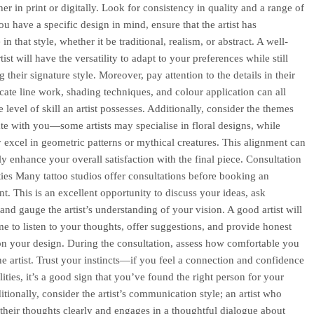
her in print or digitally. Look for consistency in quality and a range of
you have a specific design in mind, ensure that the artist has
in that style, whether it be traditional, realism, or abstract. A well-
ist will have the versatility to adapt to your preferences while still
 their signature style. Moreover, pay attention to the details in their
icate line work, shading techniques, and colour application can all
e level of skill an artist possesses. Additionally, consider the themes
ate with you—some artists may specialise in floral designs, while
 excel in geometric patterns or mythical creatures. This alignment can
ly enhance your overall satisfaction with the final piece. Consultation
ies Many tattoo studios offer consultations before booking an
t. This is an excellent opportunity to discuss your ideas, ask
and gauge the artist’s understanding of your vision. A good artist will
ime to listen to your thoughts, offer suggestions, and provide honest
n your design. During the consultation, assess how comfortable you
the artist. Trust your instincts—if you feel a connection and confidence
ilities, it’s a good sign that you’ve found the right person for your
itionally, consider the artist’s communication style; an artist who
s their thoughts clearly and engages in a thoughtful dialogue about