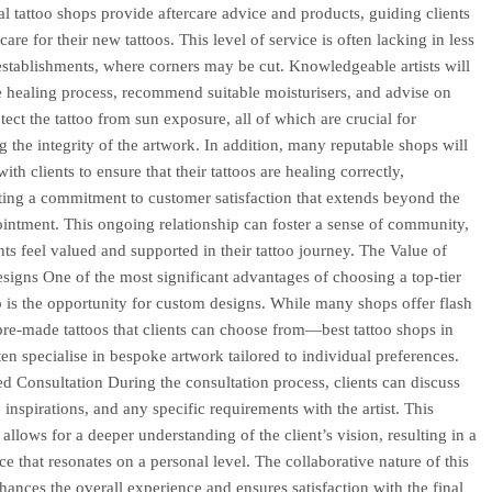
al tattoo shops provide aftercare advice and products, guiding clients
are for their new tattoos. This level of service is often lacking in less
establishments, where corners may be cut. Knowledgeable artists will
e healing process, recommend suitable moisturisers, and advise on
tect the tattoo from sun exposure, all of which are crucial for
g the integrity of the artwork. In addition, many reputable shops will
ith clients to ensure that their tattoos are healing correctly,
ing a commitment to customer satisfaction that extends beyond the
pointment. This ongoing relationship can foster a sense of community,
nts feel valued and supported in their tattoo journey. The Value of
igns One of the most significant advantages of choosing a top-tier
p is the opportunity for custom designs. While many shops offer flash
e-made tattoos that clients can choose from—best tattoo shops in
en specialise in bespoke artwork tailored to individual preferences.
ed Consultation During the consultation process, clients can discuss
, inspirations, and any specific requirements with the artist. This
 allows for a deeper understanding of the client’s vision, resulting in a
ce that resonates on a personal level. The collaborative nature of this
hances the overall experience and ensures satisfaction with the final