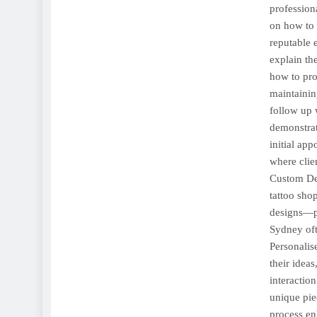
profession
on how to c
reputable 
explain th
how to pro
maintainin
follow up w
demonstrat
initial ap
where clie
Custom Des
tattoo sho
designs—pr
Sydney oft
Personalis
their ideas
interaction
unique pie
process en