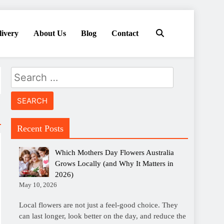
livery
About Us
Blog
Contact
Search
for:
Recent Posts
Which Mothers Day Flowers Australia
Grows Locally (and Why It Matters in
2026)
May 10, 2026
Local flowers are not just a feel-good choice. They
can last longer, look better on the day, and reduce the