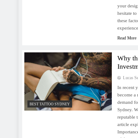
your desig
hesitate t
these fact
experience
Read More
Why th
Invest
Lucas S
In recent y
become a m
demand for 
BEST TATTOO SYDNEY
Sydney. Wh
reputable 
article ex
Importance