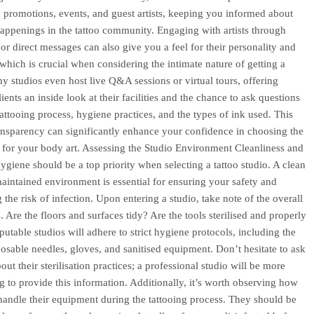
 promotions, events, and guest artists, keeping you informed about
 happenings in the tattoo community. Engaging with artists through
r direct messages can also give you a feel for their personality and
which is crucial when considering the intimate nature of getting a
ny studios even host live Q&A sessions or virtual tours, offering
lients an inside look at their facilities and the chance to ask questions
tattooing process, hygiene practices, and the types of ink used. This
ransparency can significantly enhance your confidence in choosing the
e for your body art. Assessing the Studio Environment Cleanliness and
giene should be a top priority when selecting a tattoo studio. A clean
aintained environment is essential for ensuring your safety and
 the risk of infection. Upon entering a studio, take note of the overall
. Are the floors and surfaces tidy? Are the tools sterilised and properly
putable studios will adhere to strict hygiene protocols, including the
posable needles, gloves, and sanitised equipment. Don’t hesitate to ask
bout their sterilisation practices; a professional studio will be more
ng to provide this information. Additionally, it’s worth observing how
s handle their equipment during the tattooing process. They should be