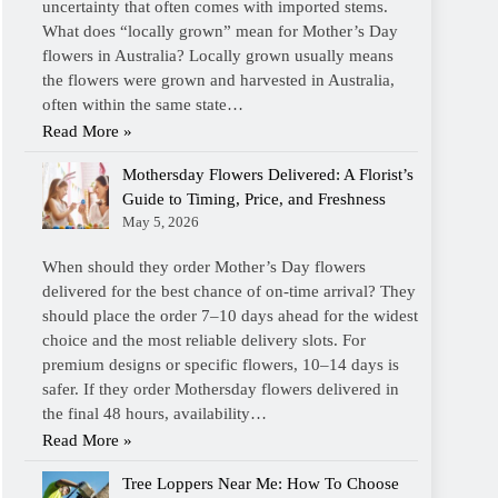
uncertainty that often comes with imported stems.
What does “locally grown” mean for Mother’s Day
flowers in Australia? Locally grown usually means
the flowers were grown and harvested in Australia,
often within the same state…
Read More »
Mothersday Flowers Delivered: A Florist’s
Guide to Timing, Price, and Freshness
May 5, 2026
When should they order Mother’s Day flowers
delivered for the best chance of on-time arrival? They
should place the order 7–10 days ahead for the widest
choice and the most reliable delivery slots. For
premium designs or specific flowers, 10–14 days is
safer. If they order Mothersday flowers delivered in
the final 48 hours, availability…
Read More »
Tree Loppers Near Me: How To Choose