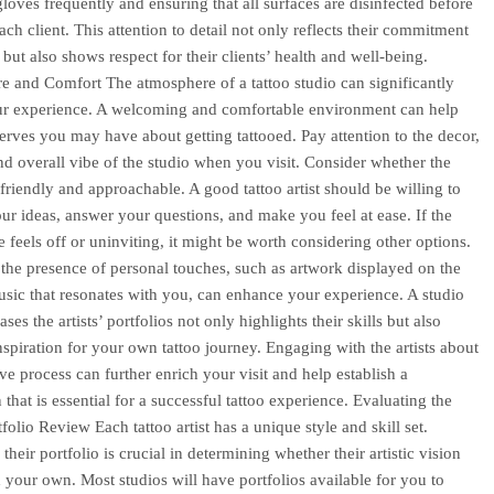
loves frequently and ensuring that all surfaces are disinfected before
ach client. This attention to detail not only reflects their commitment
but also shows respect for their clients’ health and well-being.
 and Comfort The atmosphere of a tattoo studio can significantly
ur experience. A welcoming and comfortable environment can help
erves you may have about getting tattooed. Pay attention to the decor,
and overall vibe of the studio when you visit. Consider whether the
 friendly and approachable. A good tattoo artist should be willing to
your ideas, answer your questions, and make you feel at ease. If the
 feels off or uninviting, it might be worth considering other options.
the presence of personal touches, such as artwork displayed on the
usic that resonates with you, can enhance your experience. A studio
ses the artists’ portfolios not only highlights their skills but also
nspiration for your own tattoo journey. Engaging with the artists about
ive process can further enrich your visit and help establish a
that is essential for a successful tattoo experience. Evaluating the
tfolio Review Each tattoo artist has a unique style and skill set.
heir portfolio is crucial in determining whether their artistic vision
h your own. Most studios will have portfolios available for you to