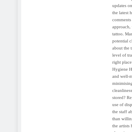
updates on
the latest
comments o
approach, 
tattoo. Ma
potential c
about the 
level of t
right plac
Hygiene Hy
and well-m
minimising
cleanliness
stored? Re
use of dis
the staff a
than willi
the artist