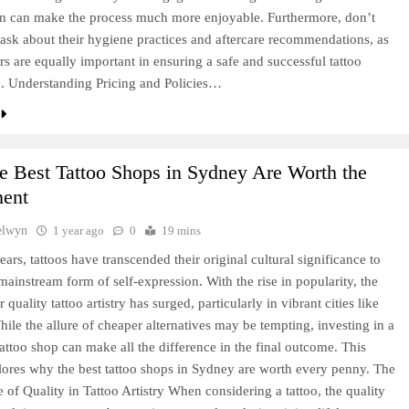
n can make the process much more enjoyable. Furthermore, don’t
o ask about their hygiene practices and aftercare recommendations, as
ors are equally important in ensuring a safe and successful tattoo
. Understanding Pricing and Policies…
e Best Tattoo Shops in Sydney Are Worth the
ment
elwyn
1 year ago
0
19 mins
ears, tattoos have transcended their original cultural significance to
ainstream form of self-expression. With the rise in popularity, the
quality tattoo artistry has surged, particularly in vibrant cities like
ile the allure of cheaper alternatives may be tempting, investing in a
tattoo shop can make all the difference in the final outcome. This
plores why the best tattoo shops in Sydney are worth every penny. The
 of Quality in Tattoo Artistry When considering a tattoo, the quality