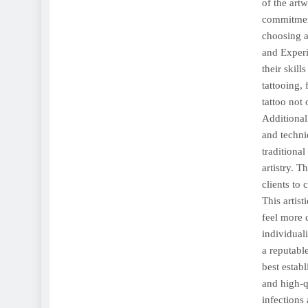
of the artw
commitment
choosing a 
and Experi
their skil
tattooing,
tattoo not 
Additional
and techni
traditional
artistry. T
clients to 
This artist
feel more c
individual
a reputabl
best estab
and high-q
infections